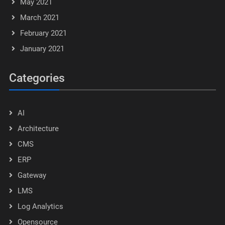
May 2021
March 2021
February 2021
January 2021
Categories
AI
Architecture
CMS
ERP
Gateway
LMS
Log Analytics
Opensource