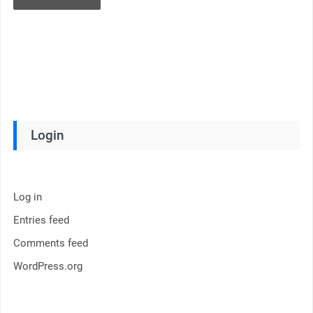
Login
Log in
Entries feed
Comments feed
WordPress.org