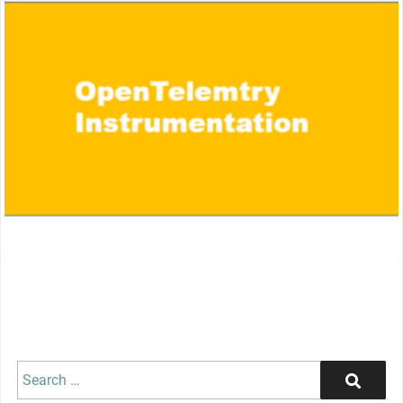
Search
Search
for: