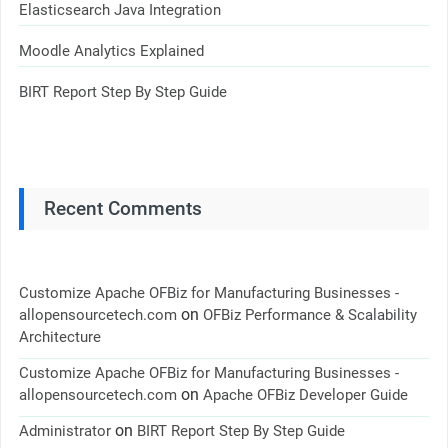
Elasticsearch Java Integration
Moodle Analytics Explained
BIRT Report Step By Step Guide
Recent Comments
Customize Apache OFBiz for Manufacturing Businesses -
on
allopensourcetech.com
OFBiz Performance & Scalability
Architecture
Customize Apache OFBiz for Manufacturing Businesses -
on
allopensourcetech.com
Apache OFBiz Developer Guide
on
Administrator
BIRT Report Step By Step Guide