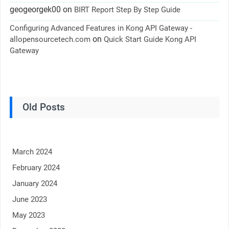
geogeorgek00
on
BIRT Report Step By Step Guide
Configuring Advanced Features in Kong API Gateway -
on
allopensourcetech.com
Quick Start Guide Kong API
Gateway
Old Posts
March 2024
February 2024
January 2024
June 2023
May 2023