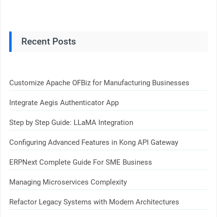
Recent Posts
Customize Apache OFBiz for Manufacturing Businesses
Integrate Aegis Authenticator App
Step by Step Guide: LLaMA Integration
Configuring Advanced Features in Kong API Gateway
ERPNext Complete Guide For SME Business
Managing Microservices Complexity
Refactor Legacy Systems with Modern Architectures