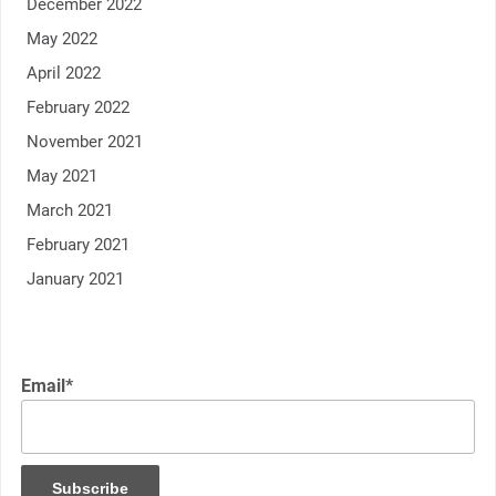
December 2022
May 2022
April 2022
February 2022
November 2021
May 2021
March 2021
February 2021
January 2021
Email*