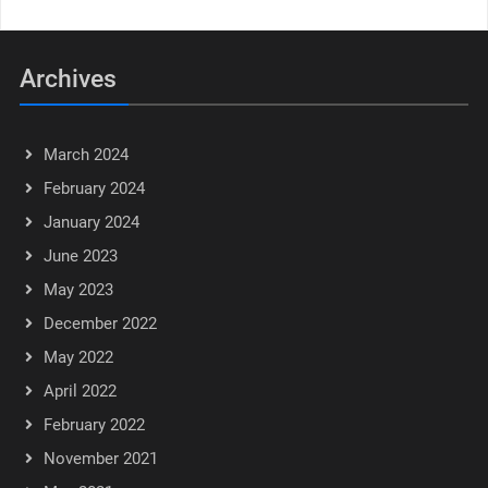
Archives
March 2024
February 2024
January 2024
June 2023
May 2023
December 2022
May 2022
April 2022
February 2022
November 2021