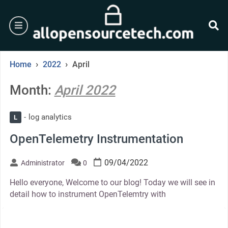
Skip
to
burger
content
se
›
›
Home
2022
April
Month:
April 2022
log analytics
L
OpenTelemetry Instrumentation
09/04/2022
Administrator
0
Hello everyone, Welcome to our blog! Today we will see in
detail how to instrument OpenTelemtry with
thumbnail