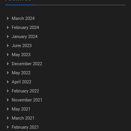
March 2024
February 2024
January 2024
June 2023
May 2023
December 2022
May 2022
April 2022
February 2022
November 2021
May 2021
March 2021
February 2021