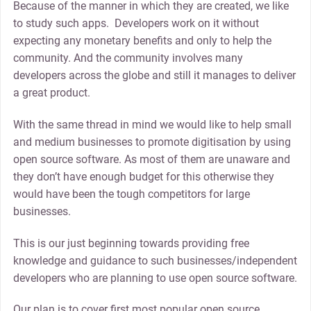
Because of the manner in which they are created, we like
to study such apps. Developers work on it without
expecting any monetary benefits and only to help the
community. And the community involves many
developers across the globe and still it manages to deliver
a great product.
With the same thread in mind we would like to help small
and medium businesses to promote digitisation by using
open source software. As most of them are unaware and
they don’t have enough budget for this otherwise they
would have been the tough competitors for large
businesses.
This is our just beginning towards providing free
knowledge and guidance to such businesses/independent
developers who are planning to use open source software.
Our plan is to cover first most popular open source