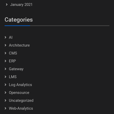
January 2021
Categories
AI
Architecture
CMS
ERP
Gateway
LMS
Log Analytics
Opensource
Uncategorized
Web-Analytics