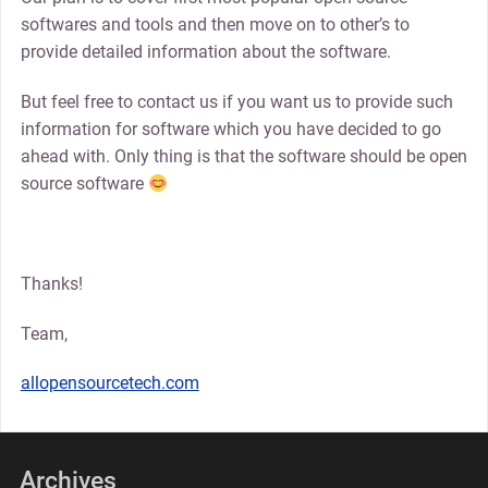
softwares and tools and then move on to other’s to
provide detailed information about the software.
But feel free to contact us if you want us to provide such
information for software which you have decided to go
ahead with. Only thing is that the software should be open
source software
Thanks!
Team,
allopensourcetech.com
Archives