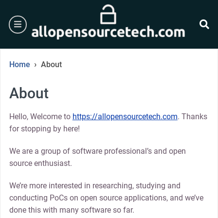
Skip
to
burger
content
se
›
Home
About
About
Hello, Welcome to
https://allopensourcetech.com
. Thanks
for stopping by here!
We are a group of software professional’s and open
source enthusiast.
We’re more interested in researching, studying and
conducting PoCs on open source applications, and we’ve
done this with many software so far.