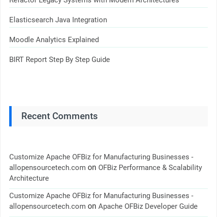
Refactor Legacy Systems with Modern Architectures
Elasticsearch Java Integration
Moodle Analytics Explained
BIRT Report Step By Step Guide
Recent Comments
Customize Apache OFBiz for Manufacturing Businesses -
on
allopensourcetech.com
OFBiz Performance & Scalability
Architecture
Customize Apache OFBiz for Manufacturing Businesses -
on
allopensourcetech.com
Apache OFBiz Developer Guide