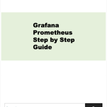
thumbnail
Search