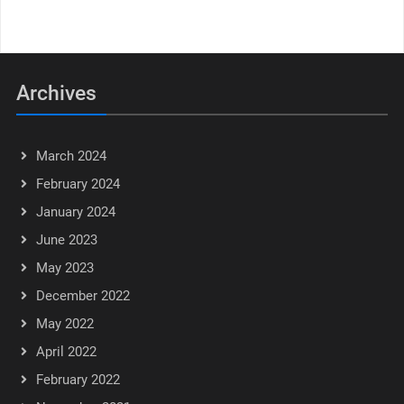
Archives
March 2024
February 2024
January 2024
June 2023
May 2023
December 2022
May 2022
April 2022
February 2022