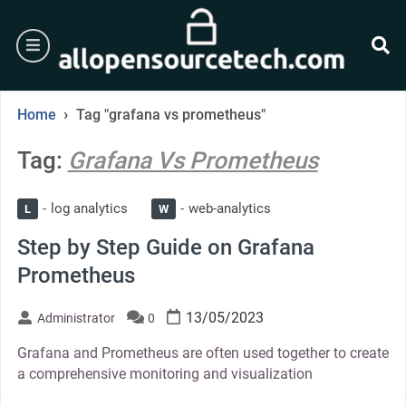
Skip
to
burger
content
se
›
Home
Tag "grafana vs prometheus"
Tag:
Grafana Vs Prometheus
log analytics
web-analytics
L
W
Step by Step Guide on Grafana
Prometheus
13/05/2023
Administrator
0
Grafana and Prometheus are often used together to create
a comprehensive monitoring and visualization