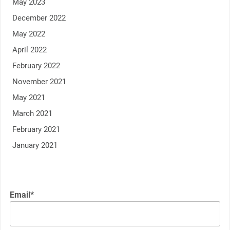
May 2023
December 2022
May 2022
April 2022
February 2022
November 2021
May 2021
March 2021
February 2021
January 2021
Email*