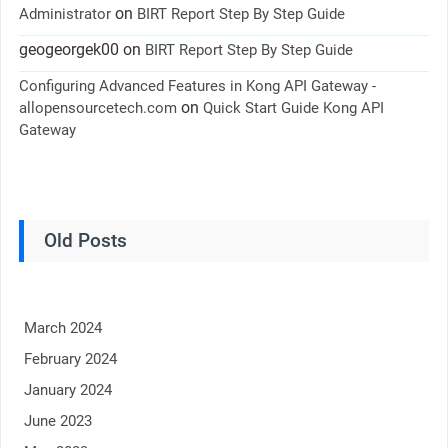
on
Administrator
BIRT Report Step By Step Guide
geogeorgek00
on
BIRT Report Step By Step Guide
Configuring Advanced Features in Kong API Gateway -
on
allopensourcetech.com
Quick Start Guide Kong API
Gateway
Old Posts
March 2024
February 2024
January 2024
June 2023