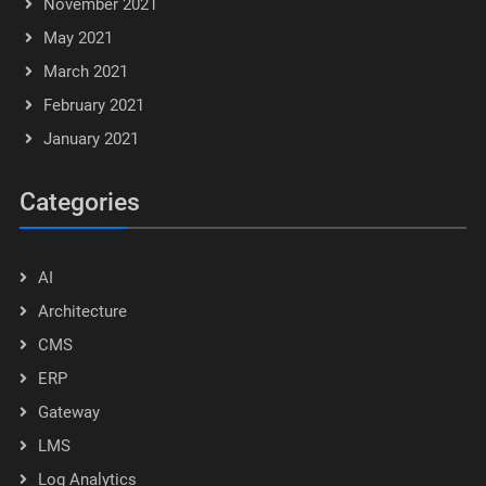
November 2021
May 2021
March 2021
February 2021
January 2021
Categories
AI
Architecture
CMS
ERP
Gateway
LMS
Log Analytics