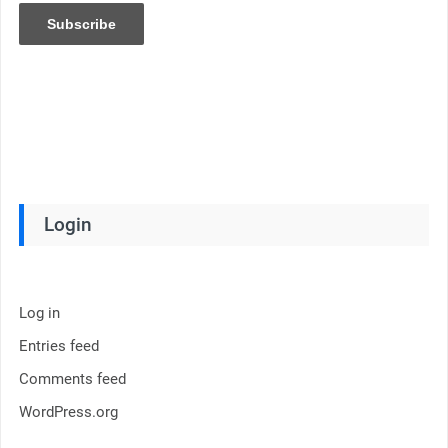
Login
Log in
Entries feed
Comments feed
WordPress.org