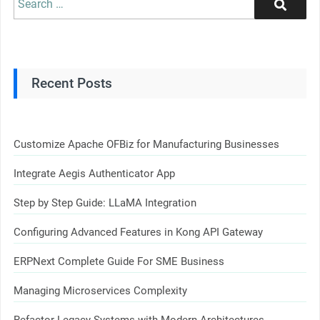
Search
for:
Recent Posts
Customize Apache OFBiz for Manufacturing Businesses
Integrate Aegis Authenticator App
Step by Step Guide: LLaMA Integration
Configuring Advanced Features in Kong API Gateway
ERPNext Complete Guide For SME Business
Managing Microservices Complexity