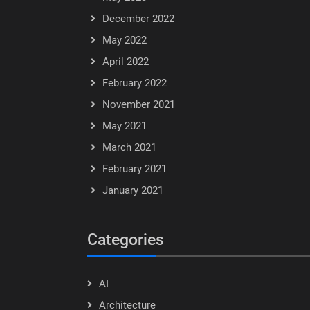
December 2022
May 2022
April 2022
February 2022
November 2021
May 2021
March 2021
February 2021
January 2021
Categories
AI
Architecture