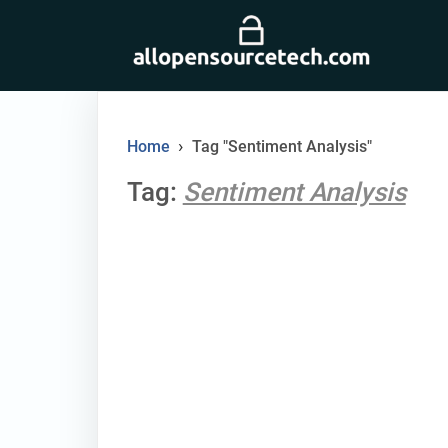
Skip
to
content
›
Home
Tag "Sentiment Analysis"
Tag:
Sentiment Analysis