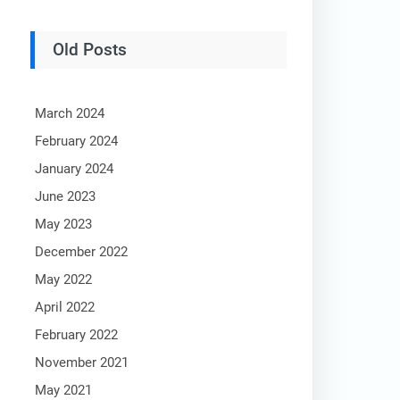
Old Posts
March 2024
February 2024
January 2024
June 2023
May 2023
December 2022
May 2022
April 2022
February 2022
November 2021
May 2021