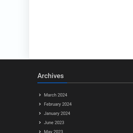
Archives
March 2024
February 2024
January 2024
June 2023
May 2023