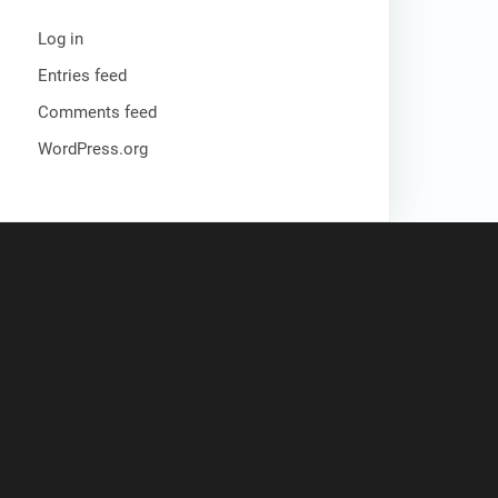
Log in
Entries feed
Comments feed
WordPress.org