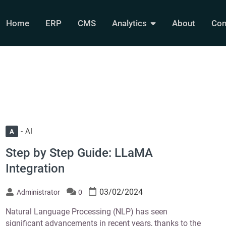
Home
ERP
CMS
Analytics
About
Con
AI
A
Step by Step Guide: LLaMA
Integration
03/02/2024
Administrator
0
Natural Language Processing (NLP) has seen
significant advancements in recent years, thanks to the