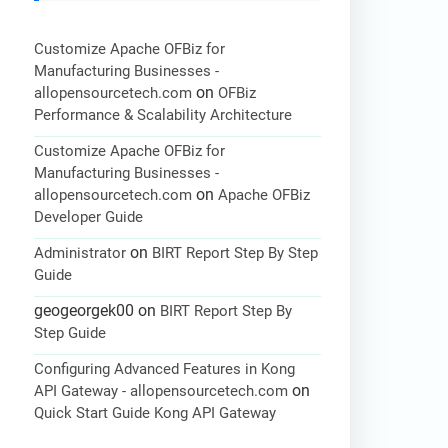
Customize Apache OFBiz for
Manufacturing Businesses -
on
allopensourcetech.com
OFBiz
Performance & Scalability Architecture
Customize Apache OFBiz for
Manufacturing Businesses -
on
allopensourcetech.com
Apache OFBiz
Developer Guide
on
Administrator
BIRT Report Step By Step
Guide
geogeorgek00
on
BIRT Report Step By
Step Guide
Configuring Advanced Features in Kong
on
API Gateway - allopensourcetech.com
Quick Start Guide Kong API Gateway