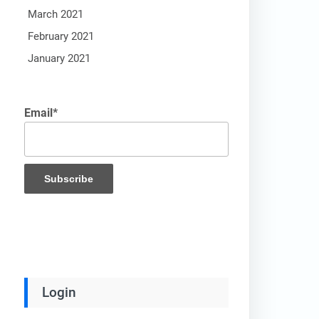
March 2021
February 2021
January 2021
Email*
Login