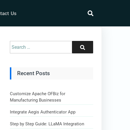
tact Us
search
Search
Search
for:
Recent Posts
Customize Apache OFBiz for
Manufacturing Businesses
Integrate Aegis Authenticator App
Step by Step Guide: LLaMA Integration