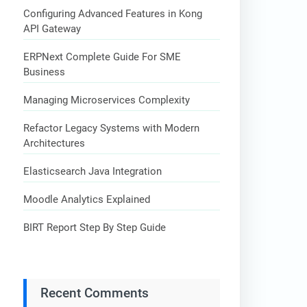
Configuring Advanced Features in Kong
API Gateway
ERPNext Complete Guide For SME
Business
Managing Microservices Complexity
Refactor Legacy Systems with Modern
Architectures
Elasticsearch Java Integration
Moodle Analytics Explained
BIRT Report Step By Step Guide
Recent Comments