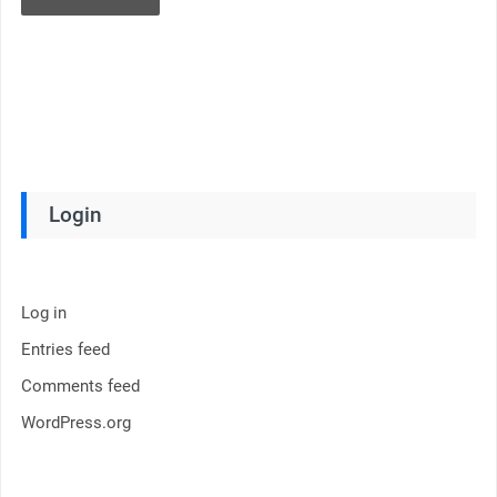
Login
Log in
Entries feed
Comments feed
WordPress.org