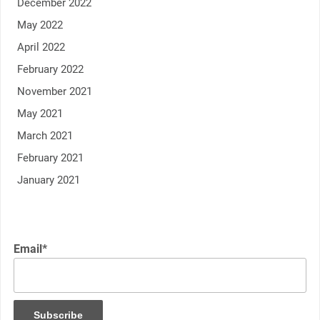
December 2022
May 2022
April 2022
February 2022
November 2021
May 2021
March 2021
February 2021
January 2021
Email*