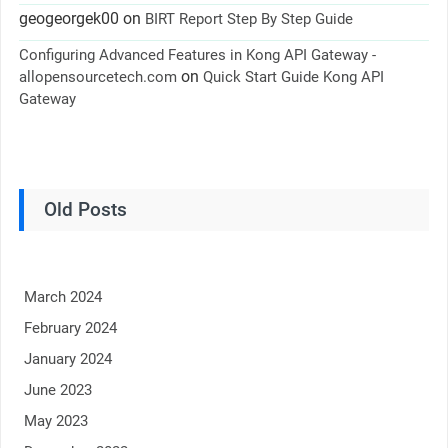
geogeorgek00
on
BIRT Report Step By Step Guide
Configuring Advanced Features in Kong API Gateway -
on
allopensourcetech.com
Quick Start Guide Kong API
Gateway
Old Posts
March 2024
February 2024
January 2024
June 2023
May 2023