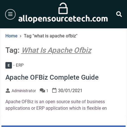
Skip
to
burger
content
se
›
Home
Tag "what is apache ofbiz"
Tag:
What Is Apache Ofbiz
ERP
E
Apache OFBiz Complete Guide
30/01/2021
Administrator
1
Apache OFBiz is an open source suite of business
applications or ERP application which is flexible en
thumbnail