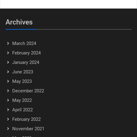
Archives
March 2024
February 2024
January 2024
June 2023
May 2023
December 2022
May 2022
April 2022
February 2022
November 2021