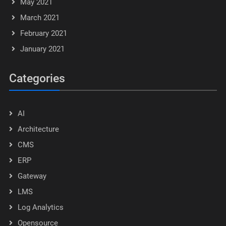
May 2021
March 2021
February 2021
January 2021
Categories
AI
Architecture
CMS
ERP
Gateway
LMS
Log Analytics
Opensource