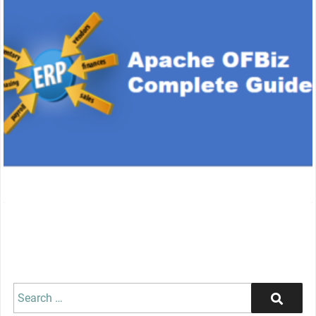
Search
Search
for: