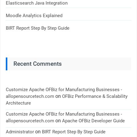
Elasticsearch Java Integration
Moodle Analytics Explained
BIRT Report Step By Step Guide
Recent Comments
Customize Apache OFBiz for Manufacturing Businesses -
on
allopensourcetech.com
OFBiz Performance & Scalability
Architecture
Customize Apache OFBiz for Manufacturing Businesses -
on
allopensourcetech.com
Apache OFBiz Developer Guide
on
Administrator
BIRT Report Step By Step Guide