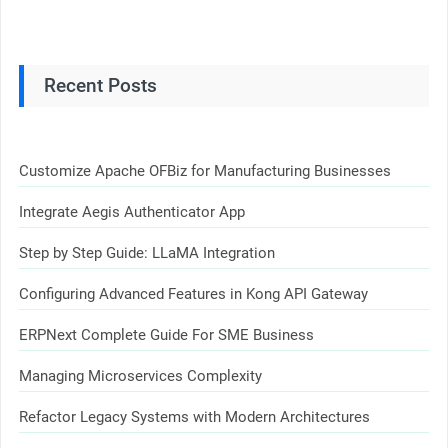
Recent Posts
Customize Apache OFBiz for Manufacturing Businesses
Integrate Aegis Authenticator App
Step by Step Guide: LLaMA Integration
Configuring Advanced Features in Kong API Gateway
ERPNext Complete Guide For SME Business
Managing Microservices Complexity
Refactor Legacy Systems with Modern Architectures