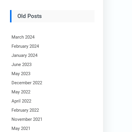
Old Posts
March 2024
February 2024
January 2024
June 2023
May 2023
December 2022
May 2022
April 2022
February 2022
November 2021
May 2021