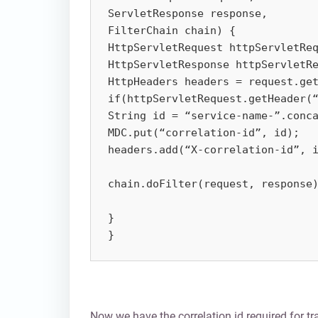
ServletResponse response, 

FilterChain chain) {

HttpServletRequest httpServletReq
HttpServletResponse httpServletRe
HttpHeaders headers = request.get
if(httpServletRequest.getHeader(“
String id = “service-name-”.conca
MDC.put(“correlation-id”, id);

headers.add(“X-correlation-id”, i
chain.doFilter(request, response)
}

}
Now we have the correlation id required for tra