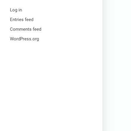
Log in
Entries feed
Comments feed
WordPress.org