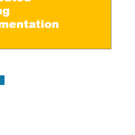
kedin