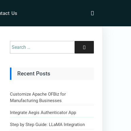
tact Us
search
Search
Search
for:
Recent Posts
Customize Apache OFBiz for
Manufacturing Businesses
Integrate Aegis Authenticator App
Step by Step Guide: LLaMA Integration