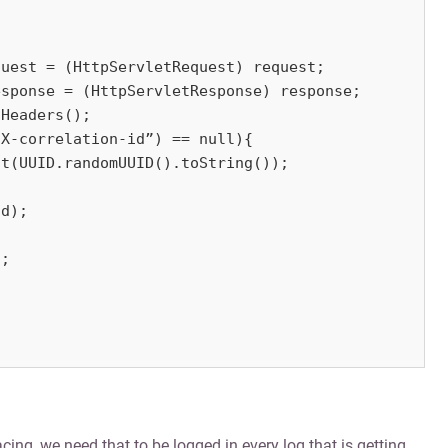
uest = (HttpServletRequest) request;

sponse = (HttpServletResponse) response;

Headers();

X-correlation-id”) == null){

t(UUID.randomUUID().toString());

d);

;

cing, we need that to be logged in every log that is getting