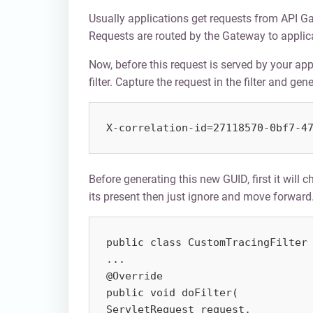
Usually applications get requests from API 
Requests are routed by the Gateway to applic
Now, before this request is served by your app
filter. Capture the request in the filter and g
X-correlation-id=27118570-0bf7-4
Before generating this new GUID, first it will c
its present then just ignore and move forward.
public class CustomTracingFilter 
...

@Override

public void doFilter(

ServletRequest request,
