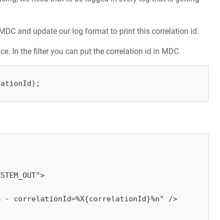
n MDC and update our log format to print this correlation id.
e. In the filter you can put the correlation id in MDC
lationId);
STEM_OUT">

 - correlationId=%X{correlationId}%n" />
