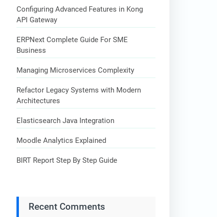
Configuring Advanced Features in Kong
API Gateway
ERPNext Complete Guide For SME
Business
Managing Microservices Complexity
Refactor Legacy Systems with Modern
Architectures
Elasticsearch Java Integration
Moodle Analytics Explained
BIRT Report Step By Step Guide
Recent Comments