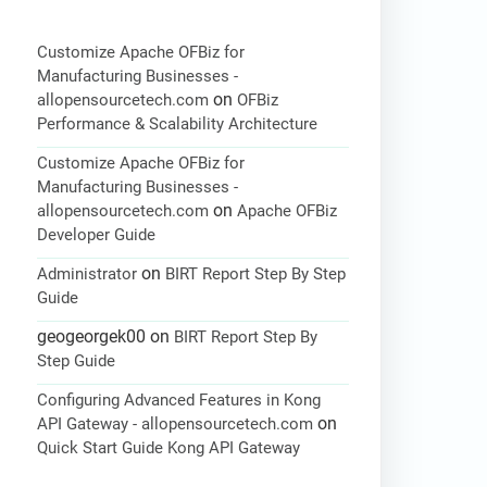
Customize Apache OFBiz for
Manufacturing Businesses -
on
allopensourcetech.com
OFBiz
Performance & Scalability Architecture
Customize Apache OFBiz for
Manufacturing Businesses -
on
allopensourcetech.com
Apache OFBiz
Developer Guide
on
Administrator
BIRT Report Step By Step
Guide
geogeorgek00
on
BIRT Report Step By
Step Guide
Configuring Advanced Features in Kong
on
API Gateway - allopensourcetech.com
Quick Start Guide Kong API Gateway