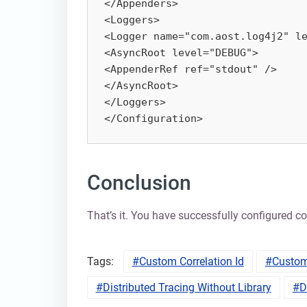
</Appenders>

<Loggers>

<Logger name="com.aost.log4j2" le
<AsyncRoot level="DEBUG">

<AppenderRef ref="stdout" />

</AsyncRoot>

</Loggers>

</Configuration>
Conclusion
That’s it. You have successfully configured co
Tags:
Custom Correlation Id
Custom
Distributed Tracing Without Library
D