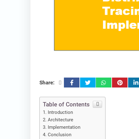
facebook
twitter
whatsapp
pinterest
lin
Share:
Table of Contents
Introduction
Architecture
Implementation
Conclusion