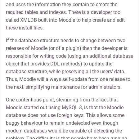
and uses the information they contain to create the
required tables and indexes. There is a developer tool
called XMLDB built into Moodle to help create and edit
these install files.
If the database structure needs to change between two
releases of Moodle (or of a plugin) then the developer is
responsible for writing code (using an additional database
object that provides DDL methods) to update the
database structure, while preserving all the users’ data.
Thus, Moodle will always self-update from one release to
the next, simplifying maintenance for administrators.
One contentious point, stemming from the fact that
Moodle started out using MySQL 3, is that the Moodle
database does not use foreign keys. This allows some
buggy behaviour to remain undetected even though
modern databases would be capable of detecting the
problem. The difficulty is that people have been running