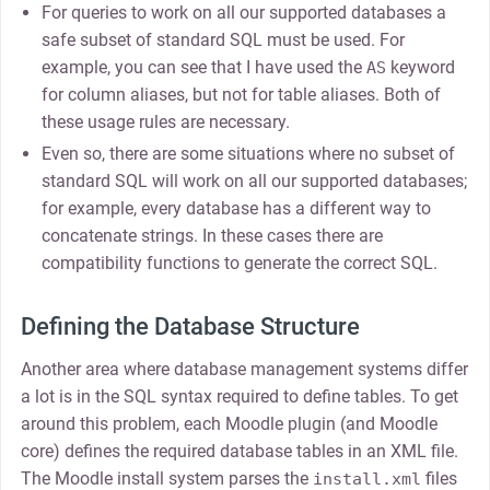
For queries to work on all our supported databases a
safe subset of standard SQL must be used. For
example, you can see that I have used the
keyword
AS
for column aliases, but not for table aliases. Both of
these usage rules are necessary.
Even so, there are some situations where no subset of
standard SQL will work on all our supported databases;
for example, every database has a different way to
concatenate strings. In these cases there are
compatibility functions to generate the correct SQL.
Defining the Database Structure
Another area where database management systems differ
a lot is in the SQL syntax required to define tables. To get
around this problem, each Moodle plugin (and Moodle
core) defines the required database tables in an XML file.
The Moodle install system parses the
files
install.xml