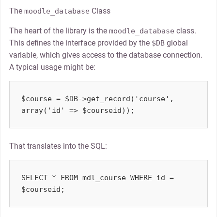
The
Class
moodle_database
The heart of the library is the
class.
moodle_database
This defines the interface provided by the
global
$DB
variable, which gives access to the database connection.
A typical usage might be:
$course = $DB->get_record('course', 
That translates into the SQL:
SELECT * FROM mdl_course WHERE id = 