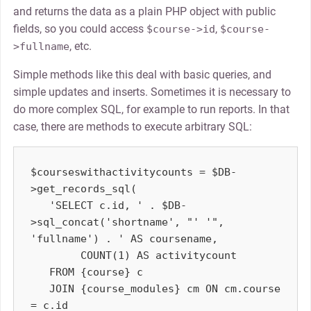
and returns the data as a plain PHP object with public
fields, so you could access
,
$course->id
$course-
, etc.
>fullname
Simple methods like this deal with basic queries, and
simple updates and inserts. Sometimes it is necessary to
do more complex SQL, for example to run reports. In that
case, there are methods to execute arbitrary SQL:
$courseswithactivitycounts = $DB-
>get_records_sql(

   'SELECT c.id, ' . $DB-
>sql_concat('shortname', "' '", 
'fullname') . ' AS coursename,

        COUNT(1) AS activitycount

   FROM {course} c

   JOIN {course_modules} cm ON cm.course 
= c.id
