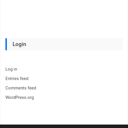
Login
Log in
Entries feed
Comments feed
WordPress.org