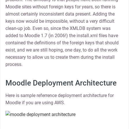
Moodle sites without foreign keys for years, so there is
almost certainly inconsistent data present. Adding the
keys now would be impossible, without a very difficult
clean-up job. Even so, since the XMLDB system was
added to Moodle 1.7 (in 2006!) the install.xml files have
contained the definitions of the foreign keys that should
exist, and we are still hoping, one day, to do all the work
necessary to allow us to create them during the install
process.
Moodle Deployment Architecture
Here is sample referrence deployment architecture for
Moodle if you are using AWS.