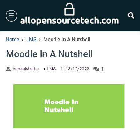
Skip
to
burger
content
se
›
›
Home
LMS
Moodle In A Nutshell
Moodle In A Nutshell
1
Administrator
LMS
13/12/2022