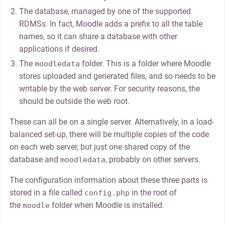
The database, managed by one of the supported
RDMSs. In fact, Moodle adds a prefix to all the table
names, so it can share a database with other
applications if desired.
The
folder. This is a folder where Moodle
moodledata
stores uploaded and generated files, and so needs to be
writable by the web server. For security reasons, the
should be outside the web root.
These can all be on a single server. Alternatively, in a load-
balanced set-up, there will be multiple copies of the code
on each web server, but just one shared copy of the
database and
, probably on other servers.
moodledata
The configuration information about these three parts is
stored in a file called
in the root of
config.php
the
folder when Moodle is installed.
moodle