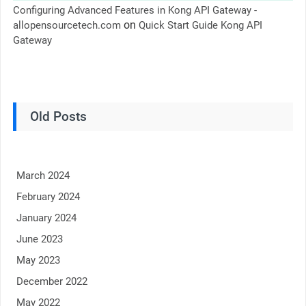
Configuring Advanced Features in Kong API Gateway -
on
allopensourcetech.com
Quick Start Guide Kong API
Gateway
Old Posts
March 2024
February 2024
January 2024
June 2023
May 2023
December 2022
May 2022