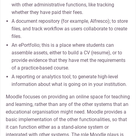
with other administrative functions, like tracking
whether they have paid their fees.
A document repository (for example, Alfresco); to store
files, and track workflow as users collaborate to create
files.
An ePortfolio; this is a place where students can
assemble assets, either to build a CV (resume), or to
provide evidence that they have met the requirements
of a practice-based course.
A reporting or analytics tool; to generate high-level
information about what is going on in your institution.
Moodle focuses on providing an online space for teaching
and learning, rather than any of the other systems that an
educational organisation might need. Moodle provides a
basic implementation of the other functionalities, so that
it can function either as a stand-alone system or
integrated with other systems. The role Moodle plays is