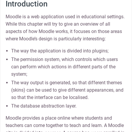
Introduction
Moodle is a web application used in educational settings.
While this chapter will try to give an overview of all
aspects of how Moodle works, it focuses on those areas
where Moodle’s design is particularly interesting:
The way the application is divided into plugins;
The permission system, which controls which users
can perform which actions in different parts of the
system;
The way output is generated, so that different themes
(skins) can be used to give different appearances, and
so that the interface can be localised.
The database abstraction layer.
Moodle provides a place online where students and
teachers can come together to teach and learn. A Moodle