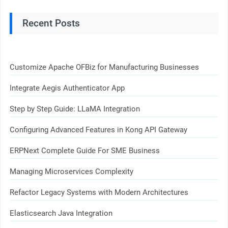
Recent Posts
Customize Apache OFBiz for Manufacturing Businesses
Integrate Aegis Authenticator App
Step by Step Guide: LLaMA Integration
Configuring Advanced Features in Kong API Gateway
ERPNext Complete Guide For SME Business
Managing Microservices Complexity
Refactor Legacy Systems with Modern Architectures
Elasticsearch Java Integration