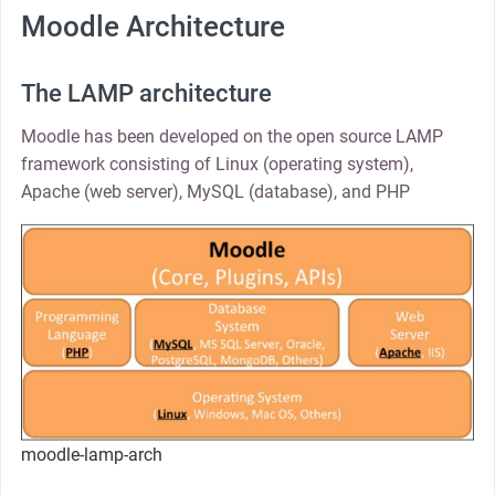
Moodle Architecture
The LAMP architecture
Moodle has been developed on the open source LAMP
framework consisting of Linux (operating system),
Apache (web server), MySQL (database), and PHP
moodle-lamp-arch