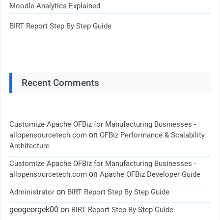
Moodle Analytics Explained
BIRT Report Step By Step Guide
Recent Comments
Customize Apache OFBiz for Manufacturing Businesses -
on
allopensourcetech.com
OFBiz Performance & Scalability
Architecture
Customize Apache OFBiz for Manufacturing Businesses -
on
allopensourcetech.com
Apache OFBiz Developer Guide
on
Administrator
BIRT Report Step By Step Guide
geogeorgek00
on
BIRT Report Step By Step Guide