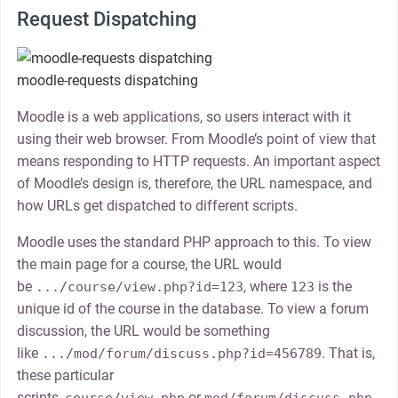
Request Dispatching
moodle-requests dispatching
Moodle is a web applications, so users interact with it
using their web browser. From Moodle’s point of view that
means responding to HTTP requests. An important aspect
of Moodle’s design is, therefore, the URL namespace, and
how URLs get dispatched to different scripts.
Moodle uses the standard PHP approach to this. To view
the main page for a course, the URL would
be
, where
is the
.../course/view.php?id=123
123
unique id of the course in the database. To view a forum
discussion, the URL would be something
like
. That is,
.../mod/forum/discuss.php?id=456789
these particular
scripts,
or
,