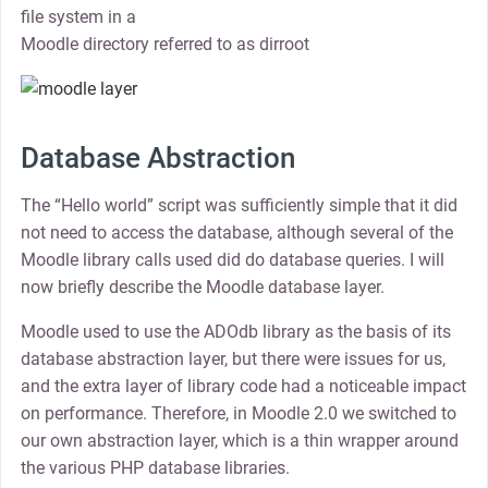
file system in a
Moodle directory referred to as dirroot
Database Abstraction
The “Hello world” script was sufficiently simple that it did
not need to access the database, although several of the
Moodle library calls used did do database queries. I will
now briefly describe the Moodle database layer.
Moodle used to use the ADOdb library as the basis of its
database abstraction layer, but there were issues for us,
and the extra layer of library code had a noticeable impact
on performance. Therefore, in Moodle 2.0 we switched to
our own abstraction layer, which is a thin wrapper around
the various PHP database libraries.