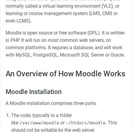
normally called a virtual learning environment (VLE), or
learning or course management system (LMS, CMS or
even LCMS).
Moodle is open source or free software (GPL). It is written
in PHP. It will run on most common web servers, on
common platforms. It requires a database, and will work
with MySQL, PostgreSQL, Microsoft SQL Server or Oracle.
An Overview of How Moodle Works
Moodle Installation
A Moodle installation comprises three parts:
The code, typically in a folder
like
or
. This
/var/www/moodle
~/htdocs/moodle
should not be writable by the web server.