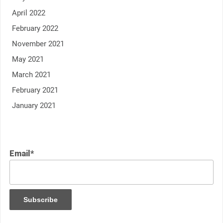
April 2022
February 2022
November 2021
May 2021
March 2021
February 2021
January 2021
Email*