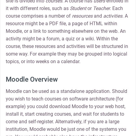
site is divided into
courses
. A course has
users
enrolled in
it with different roles, such as
Student
or
Teacher
. Each
course comprises a number of
resources
and
activities
. A
resource might be a PDF file, a page of HTML within
Moodle, or a link to something elsewhere on the web. An
activity might be a forum, a quiz or a wiki. Within the
course, these resources and activities will be structured in
some way. For example they may be grouped into logical
topics, or into weeks on a calendar.
Moodle Overview
Moodle can be used as a standalone application. Should
you wish to teach courses on software architecture (for
example) you could download Moodle to your web host,
install it, start creating courses, and wait for students to
come and self-register. Alternatively, if you are a large
institution, Moodle would be just one of the systems you