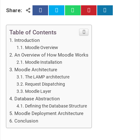
facebook
twitter
whatsapp
pinterest
linkedin
Share:
Table of Contents
Introduction
Moodle Overview
An Overview of How Moodle Works
Moodle Installation
Moodle Architecture
The LAMP architecture
Request Dispatching
Moodle Layer
Database Abstraction
Defining the Database Structure
Moodle Deployment Architecture
Conclusion