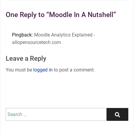
One Reply to “Moodle In A Nutshell”
Pingback:
Moodle Analytics Explained -
allopensourcetech.com
Leave a Reply
You must be
logged in
to post a comment.
Search
Search
for: