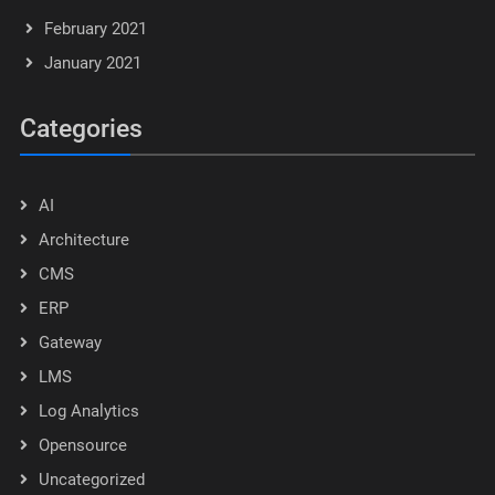
February 2021
January 2021
Categories
AI
Architecture
CMS
ERP
Gateway
LMS
Log Analytics
Opensource
Uncategorized