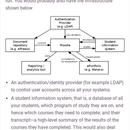
run. You would probably also have the infrastructure
shown below
An authentication/identity provider (for example LDAP)
to control user accounts across all your systems.
A student information system; that is, a database of all
your students, which program of study they are on, and
hence which courses they need to complete; and their
transcript—a high-level summary of the results of the
courses they have completed. This would also deal