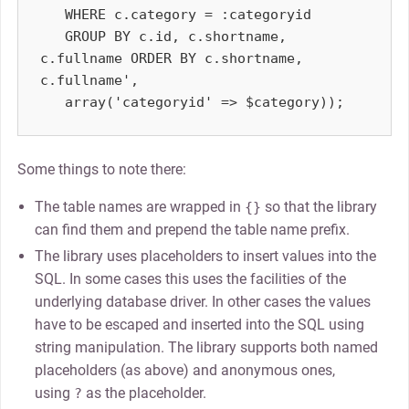
   WHERE c.category = :categoryid

   GROUP BY c.id, c.shortname, 
c.fullname ORDER BY c.shortname, 
c.fullname',

Some things to note there:
The table names are wrapped in
so that the library
{}
can find them and prepend the table name prefix.
The library uses placeholders to insert values into the
SQL. In some cases this uses the facilities of the
underlying database driver. In other cases the values
have to be escaped and inserted into the SQL using
string manipulation. The library supports both named
placeholders (as above) and anonymous ones,
using
as the placeholder.
?