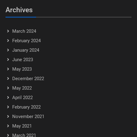
Archives
March 2024
February 2024
January 2024
June 2023
May 2023
December 2022
May 2022
April 2022
February 2022
November 2021
May 2021
March 2021