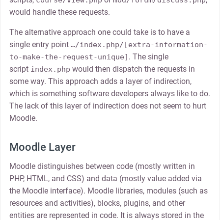
course/view.php
mod/forum/discuss.php
would handle these requests.
The alternative approach one could take is to have a
single entry point
…/index.php/[extra-information-
. The single
to-make-the-request-unique]
script
would then dispatch the requests in
index.php
some way. This approach adds a layer of indirection,
which is something software developers always like to do.
The lack of this layer of indirection does not seem to hurt
Moodle.
Moodle Layer
Moodle distinguishes between code (mostly written in
PHP, HTML, and CSS) and data (mostly value added via
the Moodle interface). Moodle libraries, modules (such as
resources and activities), blocks, plugins, and other
entities are represented in code. It is always stored in the