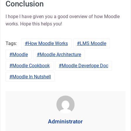
Conclusion
I hope I have given you a good overview of how Moodle
works. Hope this helps you!
Tags:
How Moodle Works
LMS Moodle
Moodle
Moodle Architecture
Moodle Cookbook
Moodle Deverlope Doc
Moodle In Nutshell
Administrator