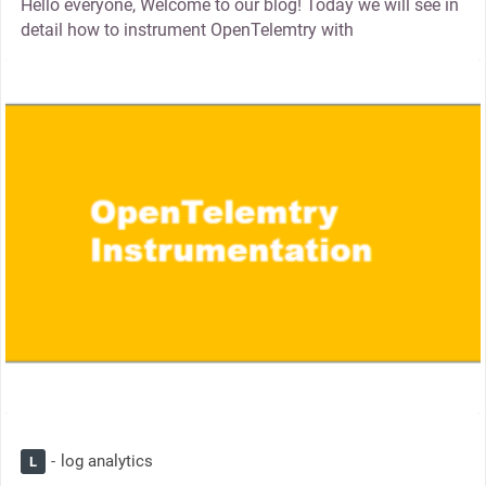
Hello everyone, Welcome to our blog! Today we will see in
detail how to instrument OpenTelemtry with
thumbnail
log analytics
L