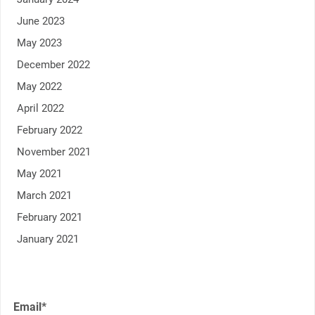
June 2023
May 2023
December 2022
May 2022
April 2022
February 2022
November 2021
May 2021
March 2021
February 2021
January 2021
Email*