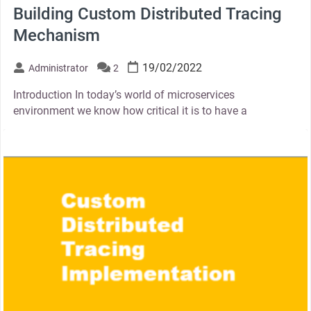
Building Custom Distributed Tracing
Mechanism
19/02/2022
Administrator
2
Introduction In today’s world of microservices
environment we know how critical it is to have a
thumbnail