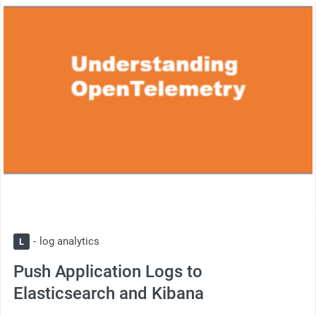
log analytics
L
Push Application Logs to
Elasticsearch and Kibana