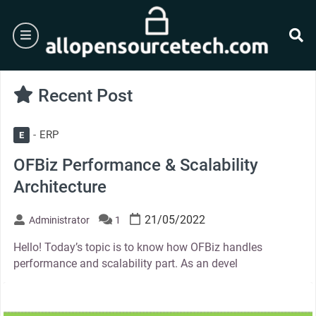
Skip
to
burger
content
se
Recent Post
ERP
E
OFBiz Performance & Scalability
Architecture
21/05/2022
Administrator
1
Hello! Today’s topic is to know how OFBiz handles
performance and scalability part. As an devel
thumbnail