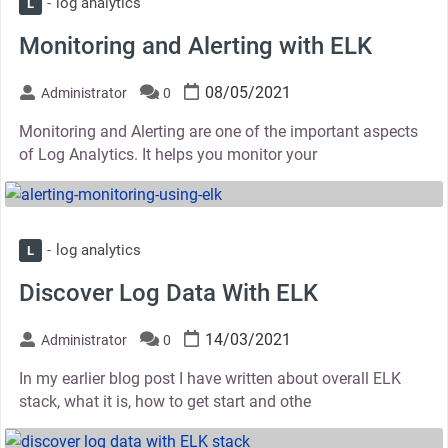
log analytics
L
Monitoring and Alerting with ELK
08/05/2021
Administrator
0
Monitoring and Alerting are one of the important aspects
of Log Analytics. It helps you monitor your
thumbnail
log analytics
L
Discover Log Data With ELK
14/03/2021
Administrator
0
In my earlier blog post I have written about overall ELK
stack, what it is, how to get start and othe
thumbnail