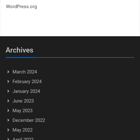
WordPress.org
Archives
March 2024
February 2024
January 2024
June 2023
May 2023
December 2022
May 2022
April 2022