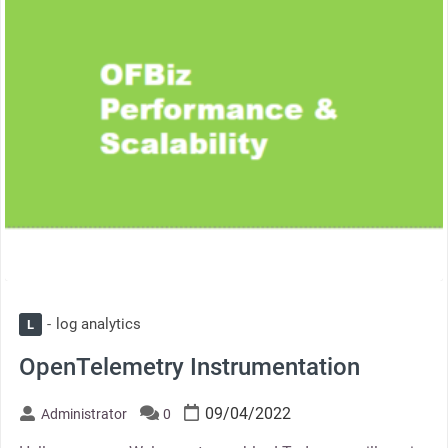
log analytics
L
OpenTelemetry Instrumentation
09/04/2022
Administrator
0