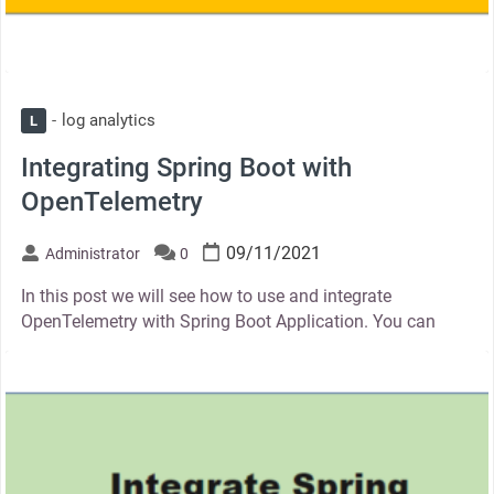
log analytics
L
Integrating Spring Boot with
OpenTelemetry
09/11/2021
Administrator
0
In this post we will see how to use and integrate
OpenTelemetry with Spring Boot Application. You can
thumbnail