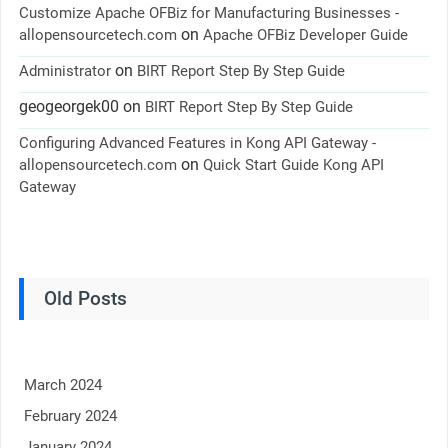
Customize Apache OFBiz for Manufacturing Businesses -
on
allopensourcetech.com
Apache OFBiz Developer Guide
on
Administrator
BIRT Report Step By Step Guide
geogeorgek00
on
BIRT Report Step By Step Guide
Configuring Advanced Features in Kong API Gateway -
on
allopensourcetech.com
Quick Start Guide Kong API
Gateway
Old Posts
March 2024
February 2024
January 2024