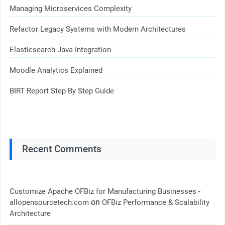
Managing Microservices Complexity
Refactor Legacy Systems with Modern Architectures
Elasticsearch Java Integration
Moodle Analytics Explained
BIRT Report Step By Step Guide
Recent Comments
Customize Apache OFBiz for Manufacturing Businesses -
on
allopensourcetech.com
OFBiz Performance & Scalability
Architecture