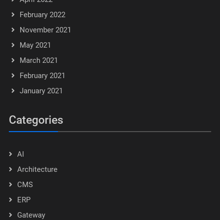
February 2022
November 2021
May 2021
March 2021
February 2021
January 2021
Categories
AI
Architecture
CMS
ERP
Gateway