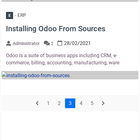
ERP
E
Installing Odoo From Sources
28/02/2021
Administrator
2
Odoo is a suite of business apps including CRM, e-
commerce, billing, accounting, manufacturing, ware
thumbnail
prev
next
1
2
3
4
5