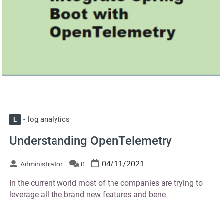
log analytics
L
Understanding OpenTelemetry
04/11/2021
Administrator
0
In the current world most of the companies are trying to
leverage all the brand new features and bene
thumbnail