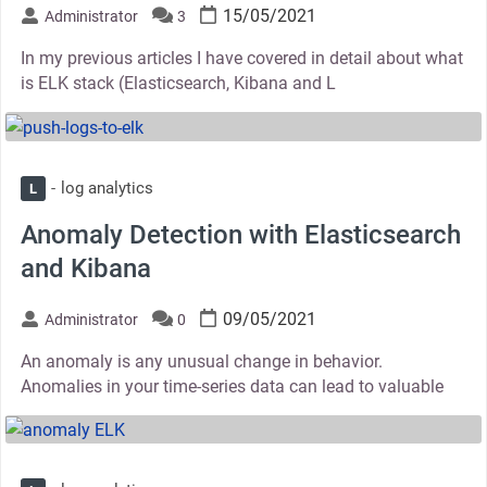
15/05/2021
Administrator
3
In my previous articles I have covered in detail about what
is ELK stack (Elasticsearch, Kibana and L
thumbnail
log analytics
L
Anomaly Detection with Elasticsearch
and Kibana
09/05/2021
Administrator
0
An anomaly is any unusual change in behavior.
Anomalies in your time-series data can lead to valuable
thumbnail