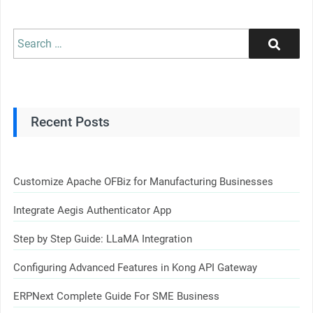
Search
Search
for:
Recent Posts
Customize Apache OFBiz for Manufacturing Businesses
Integrate Aegis Authenticator App
Step by Step Guide: LLaMA Integration
Configuring Advanced Features in Kong API Gateway
ERPNext Complete Guide For SME Business