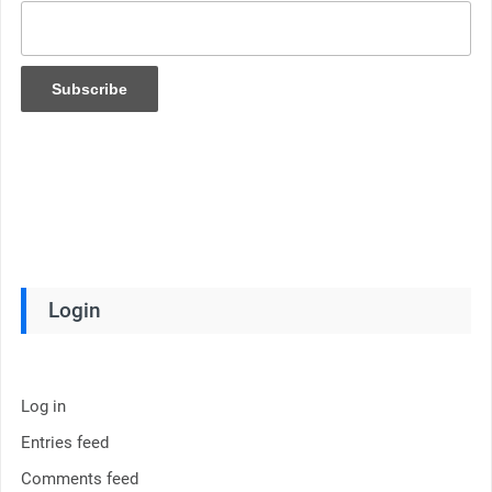
Login
Log in
Entries feed
Comments feed